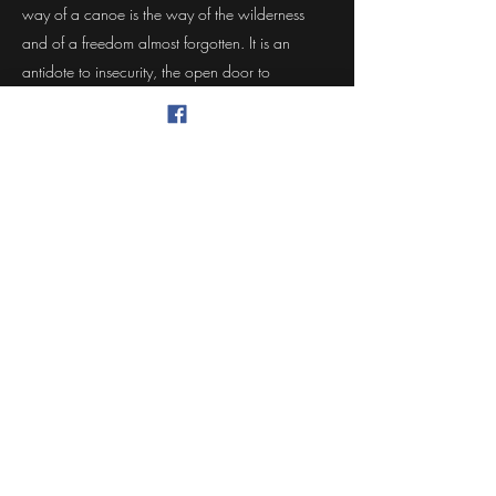
way of a canoe is the way of the wilderness
and of a freedom almost forgotten. It is an
antidote to insecurity, the open door to
waterways of ages past and a way of life with
profound and abiding satisfactions. When a
man is part of his canoe, he is part of all that
canoes have ever known."
- Sigurd F. Olson
The Singing Wilderness
McFarland Lake Canoe Company
Pat Chapman, Proprietor
mcfarlandlake@gmail.com
360-480-5444
1714 Dickinson Ave NW, OIympia, WA 98502