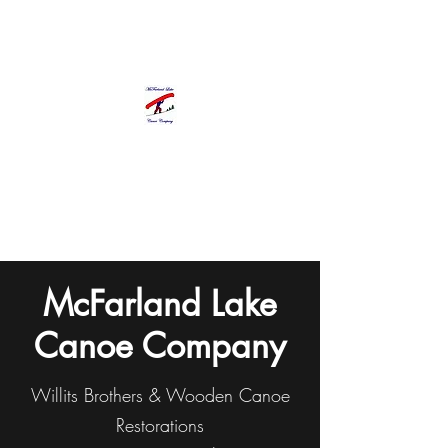
McFarland Lake Canoe Company
Pat Chapman, Proprietor
Olympia, WA
Since 1992
McFarland Lake
Canoe Company
Willits Brothers & Wooden Canoe
Restorations