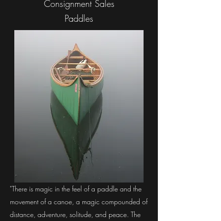
Consignment Sales
Paddles
"There is magic in the feel of a paddle and the
movement of a canoe, a magic compounded of
distance, adventure, solitude, and peace. The