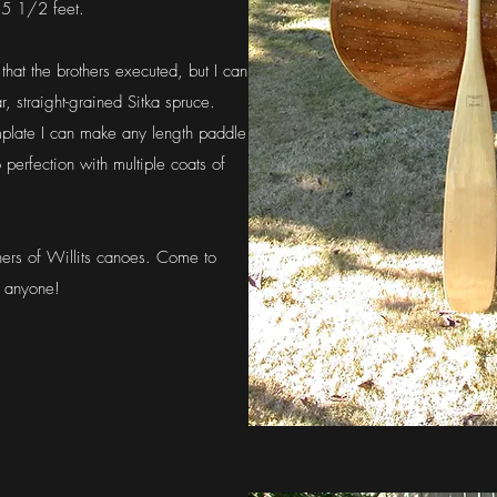
 5 1/2 feet.
that the brothers executed, but I can
, straight-grained Sitka spruce.
mplate I can make any length paddle
 perfection with multiple coats of
ers of Willits canoes. Come to
r anyone!