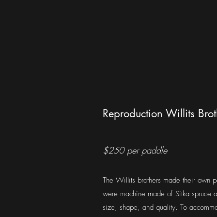
Reproduction Willits Bro
$250 per paddle
The Willits brothers made their own p
were machine made of Sitka spruce a
size, shape, and quality. To accommo