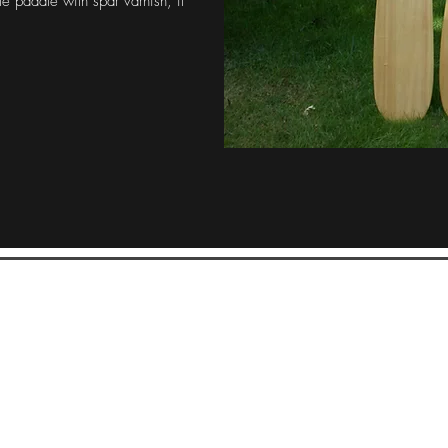
le paddle with spar varnish, if
McFarland Lake Canoe Company
Pat Chapman, Proprietor
mcfarlandlake@gmail.com
360-480-5444