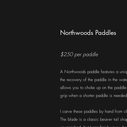
Northwoods Paddles
$250 per paddle
A Northwoods paddle features a unique
the recovery of the paddle in the water
allows you to choke up on the paddl
grip when a shorter paddle is needed
I carve these paddles by hand from cle
The blade is a classic beaver tail shape