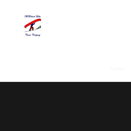
McFarland Lake Canoe Com
Pat Chapman, Proprietor
Home
About
Restorations
Used Canoes
Paddles
W