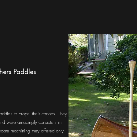
thers Paddles
addles to propel their canoes. They
nd were amazingly consistent in
date machining they offered only