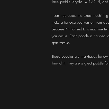
three paddle lengths - 4 1/2, 5, and
I can't reproduce the exact machining 
make a hand-carved version from clear
Because I'm not tied to a machine te
you desire. Each paddle is finished to
spar varnish.
These paddles are must-haves for own
think of it, they are a great paddle fo