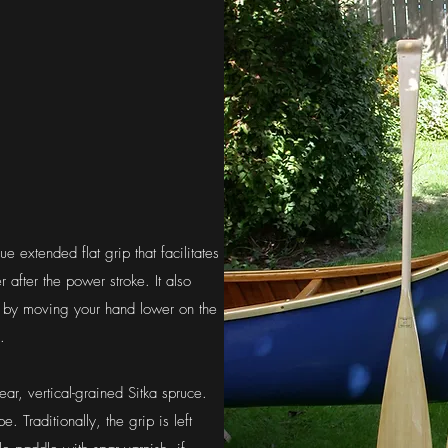
 extended flat grip that facilitates
 after the power stroke. It also
e by moving your hand lower on the
.
ar, vertical-grained Sitka spruce.
. Traditionally, the grip is left